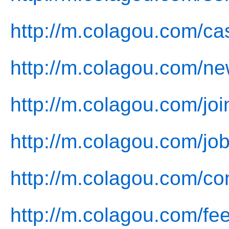
http://m.colagou.com/ca
http://m.colagou.com/ne
http://m.colagou.com/joi
http://m.colagou.com/job
http://m.colagou.com/co
http://m.colagou.com/fe