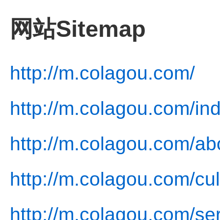
网站Sitemap
http://m.colagou.com/
http://m.colagou.com/in
http://m.colagou.com/ab
http://m.colagou.com/cul
http://m.colagou.com/ser